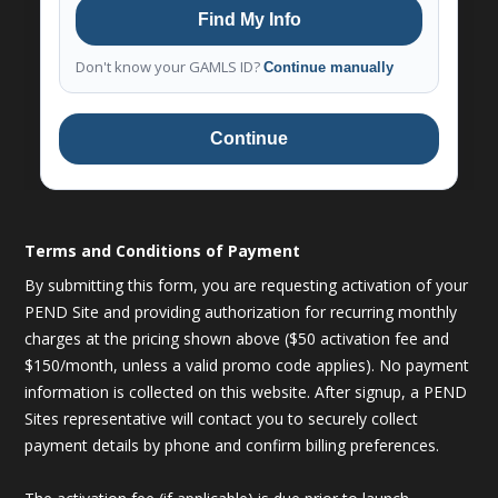
Find My Info
Don't know your GAMLS ID?
Continue manually
Continue
Terms and Conditions of Payment
By submitting this form, you are requesting activation of your
PEND Site and providing authorization for recurring monthly
charges at the pricing shown above ($50 activation fee and
$150/month, unless a valid promo code applies). No payment
information is collected on this website. After signup, a PEND
Sites representative will contact you to securely collect
payment details by phone and confirm billing preferences.