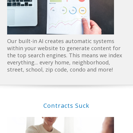
Our built-in AI creates automatic systems
within your website to generate content for
the top search engines. This means we index
everything... every home, neighborhood,
street, school, zip code, condo and more!
Contracts Suck