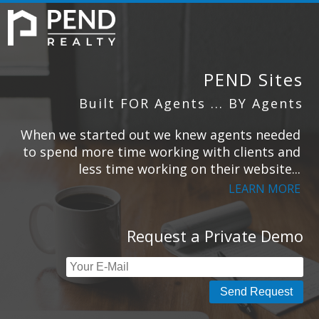
HOME
SIGN UP
ABOUT US
PEND Sites
Built FOR Agents ... BY Agents
When we started out we knew agents needed
CONTACT
to spend more time working with clients and
less time working on their website...
LEARN MORE
Request a Private Demo
Send Request