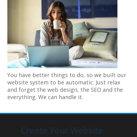
You have better things to do, so we built our
website system to be automatic. Just relax
and forget the web design, the SEO and the
everything. We can handle it.
Create Your Website