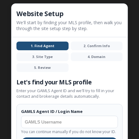
Website Setup
We'll start by finding your MLS profile, then walk you
through the site setup step by step.
1. Find Agent
2. Confirm Info
3. Site Type
4. Domain
5. Review
Let's find your MLS profile
Enter your GAMLS Agent ID and we'll try to fill in your
contact and brokerage details automatically.
GAMLS Agent ID / Login Name
You can continue manually if you do not know your ID.