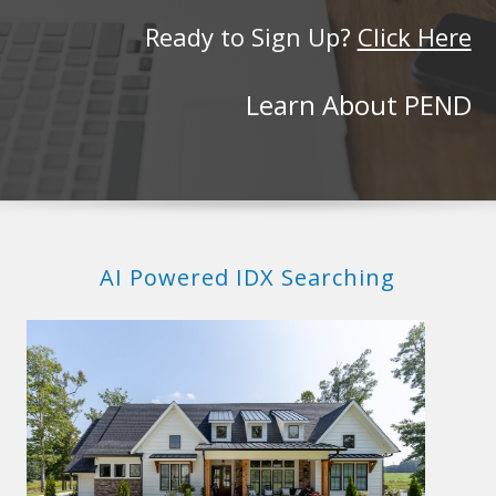
Ready to Sign Up?
Click Here
Learn About PEND
AI Powered IDX Searching