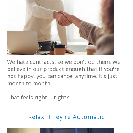
We hate contracts, so we don't do them. We
believe in our product enough that if you're
not happy, you can cancel anytime. It's just
month to month.
That feels right ... right?
Relax, They're Automatic