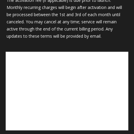
The activation fee (if applicable) is due prior to launch.
Monthly recurring charges will begin after activation and will
be processed between the 1st and 3rd of each month until
canceled. You may cancel at any time; service will remain
active through the end of the current billing period. Any
updates to these terms will be provided by email.