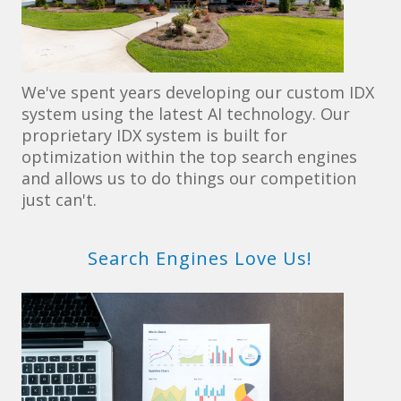
We've spent years developing our custom IDX
system using the latest AI technology. Our
proprietary IDX system is built for
optimization within the top search engines
and allows us to do things our competition
just can't.
Search Engines Love Us!